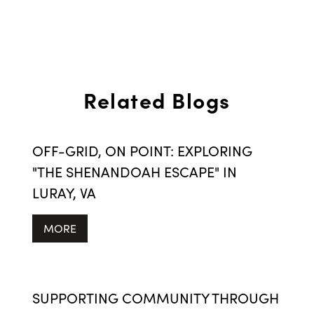
Related Blogs
OFF-GRID, ON POINT: EXPLORING
"THE SHENANDOAH ESCAPE" IN
LURAY, VA
MORE
SUPPORTING COMMUNITY THROUGH