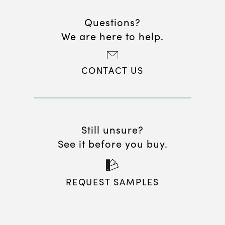
Questions?
We are here to help.
CONTACT US
Still unsure?
See it before you buy.
REQUEST SAMPLES