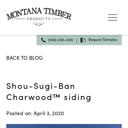
Skip
to
content
|
Request Samples
(208) 459-4138
BACK TO BLOG
Shou-Sugi-Ban
Charwood™ siding
Posted on: April 3, 2020