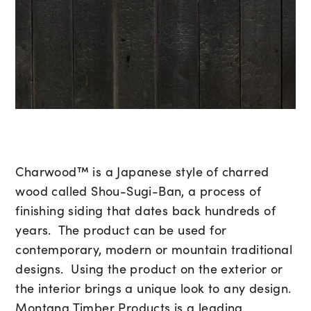
Charwood™ is a Japanese style of charred
wood called Shou-Sugi-Ban, a process of
finishing siding that dates back hundreds of
years. The product can be used for
contemporary, modern or mountain traditional
designs. Using the product on the exterior or
the interior brings a unique look to any design.
Montana Timber Products is a leading