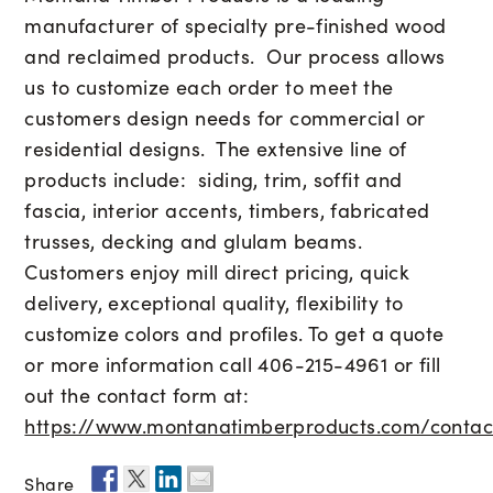
manufacturer of specialty pre-finished wood
and reclaimed products. Our process allows
us to customize each order to meet the
customers design needs for commercial or
residential designs. The extensive line of
products include: siding, trim, soffit and
fascia, interior accents, timbers, fabricated
trusses, decking and glulam beams.
Customers enjoy mill direct pricing, quick
delivery, exceptional quality, flexibility to
customize colors and profiles. To get a quote
or more information call 406-215-4961 or fill
out the contact form at:
https://www.montanatimberproducts.com/contac
Share