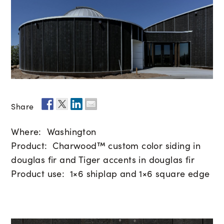
Share
Where: Washington
Product: Charwood™ custom color siding in
douglas fir and Tiger accents in douglas fir
Product use: 1×6 shiplap and 1×6 square edge