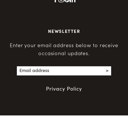
NEWSLETTER
Enter your email address below to receive
occasional updates.
Privacy Policy