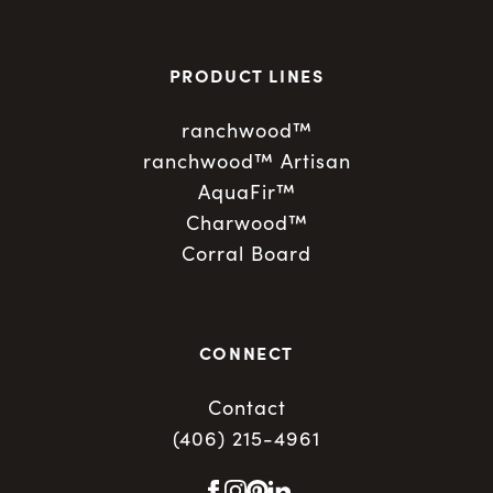
PRODUCT LINES
ranchwood™
ranchwood™ Artisan
AquaFir™
Charwood™
Corral Board
CONNECT
Contact
(406) 215-4961