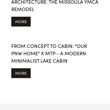
ARCHITECTURE: THE MISSOULA YMCA
REMODEL
MORE
FROM CONCEPT TO CABIN: "OUR
PNW HOME" X MTP - A MODERN
MINIMALIST LAKE CABIN
MORE