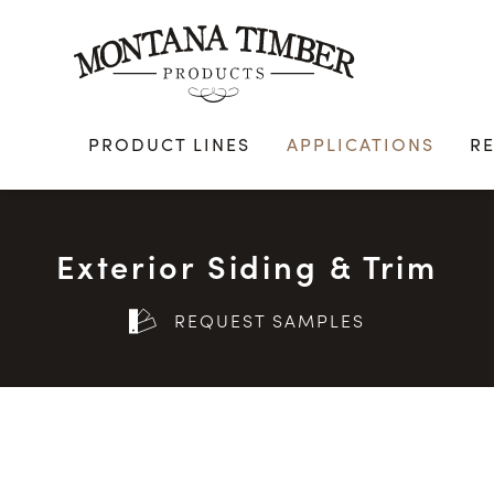
Skip
to
content
PRODUCT LINES
APPLICATIONS
R
Exterior Siding & Trim
REQUEST SAMPLES