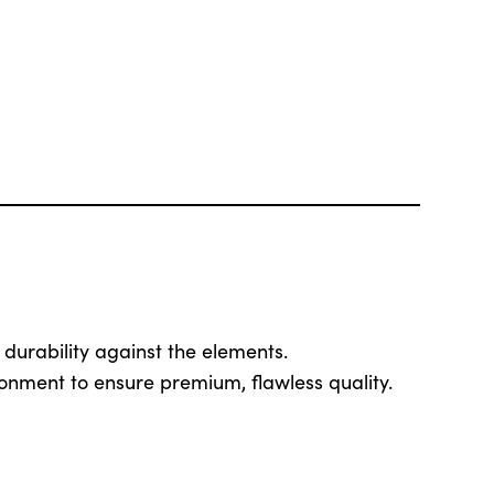
 durability against the elements.
ronment to ensure premium, flawless quality.