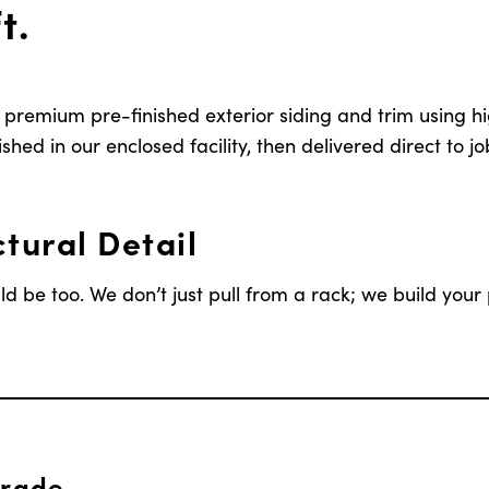
t.
remium pre-finished exterior siding and trim using h
shed in our enclosed facility, then delivered direct to job
tural Detail
d be too. We don’t just pull from a rack; we build your 
Grade