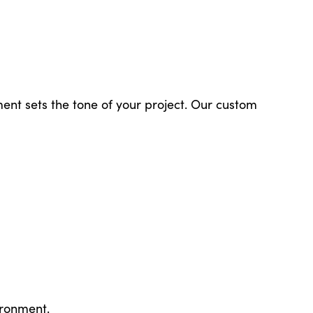
ent sets the tone of your project. Our custom
ironment.