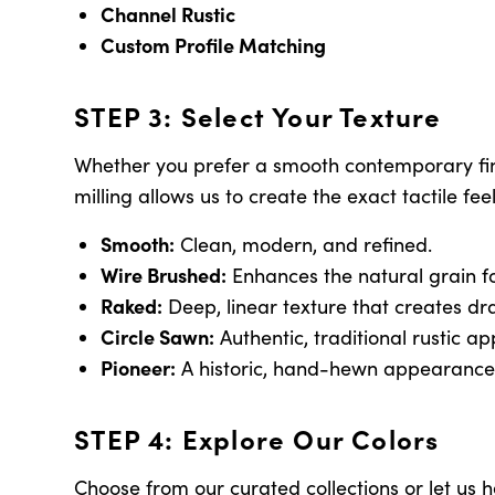
Channel Rustic
Custom Profile Matching
STEP 3: Select Your Texture
Whether you prefer a smooth contemporary finis
milling allows us to create the exact tactile fee
Smooth:
Clean, modern, and refined.
Wire Brushed:
Enhances the natural grain fo
Raked:
Deep, linear texture that creates dra
Circle Sawn:
Authentic, traditional rustic a
Pioneer:
A historic, hand-hewn appearance
STEP 4: Explore Our Colors
Choose from our curated collections or let us 