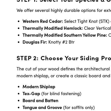
We offer several highly durable options for ext
Western Red Cedar:
Select Tight Knot (STK)
Thermally Modified Hemlock:
Clear Vertica
Thermally Modified Southern Yellow Pine:
C
Douglas Fir:
Knotty #2 Btr
STEP 2: Choose Your Siding Pro
The cut of your wood defines the architectural
modern shiplap, or create a classic board and b
Modern Shiplap
Tex-Gap
(for blind fastening)
Board and Batten
Tongue and Groove
(for soffits only)