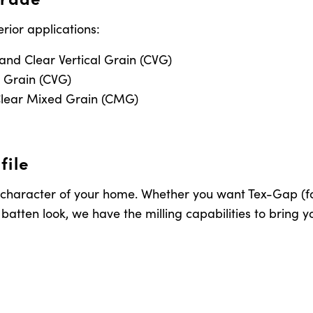
erior applications:
 and Clear Vertical Grain (CVG)
l Grain (CVG)
lear Mixed Grain (CMG)
file
 character of your home. Whether you want Tex-Gap (for 
atten look, we have the milling capabilities to bring you