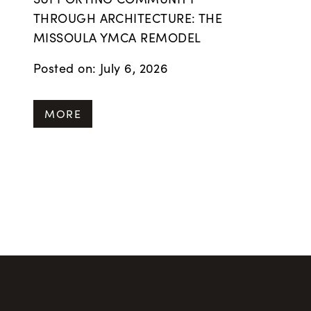
THROUGH ARCHITECTURE: THE
MISSOULA YMCA REMODEL
Posted on: July 6, 2026
MORE