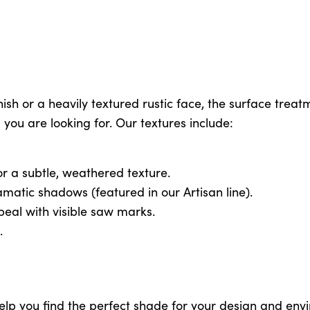
h or a heavily textured rustic face, the surface treatm
l you are looking for. Our textures include:
r a subtle, weathered texture.
matic shadows (featured in our Artisan line).
ppeal with visible saw marks.
.
help you find the perfect shade for your design and env