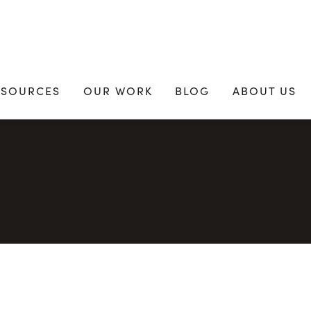
ESOURCES
OUR WORK
BLOG
ABOUT US