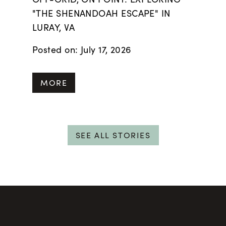
"THE SHENANDOAH ESCAPE" IN
LURAY, VA
Posted on: July 17, 2026
MORE
SEE ALL STORIES