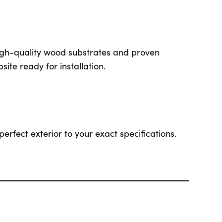
igh-quality wood substrates and proven
site ready for installation.
perfect exterior to your exact specifications.