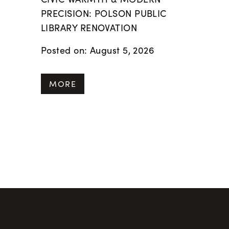
PRECISION: POLSON PUBLIC
LIBRARY RENOVATION
Posted on: August 5, 2026
MORE