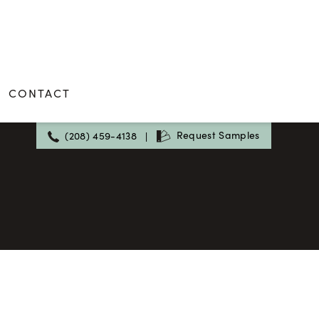
CONTACT
Request Samples
(208) 459-4138
|