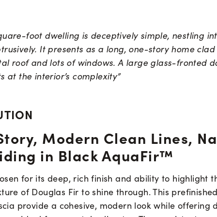
uare-foot dwelling is deceptively simple, nestling in
rusively. It presents as a long, one-story home clad
tal roof and lots of windows. A large glass-fronted d
s at the interior’s complexity”
UTION
Story, Modern Clean Lines, Na
iding in Black AquaFir™
sen for its deep, rich finish and ability to highlight 
ture of Douglas Fir to shine through. This prefinished
ascia provide a cohesive, modern look while offering 