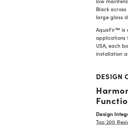
low maintena
Black across 
large glass d
AquaFir™ is c
applications
USA, each boa
installation 
DESIGN 
Harmon
Functio
Design Integ
Top 200 Resid