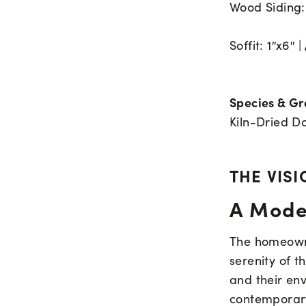
Wood Siding: 
Soffit: 1″x6″ |
Species & Gr
Kiln-Dried Do
THE VISI
A Mode
The homeowne
serenity of t
and their en
contemporary