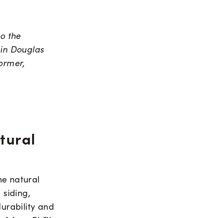
to the
 in Douglas
ormer,
tural
the natural
 siding,
durability and