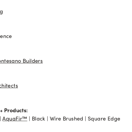
ng
dence
ntesano Builders
chitects
+ Products:
 |
AquaFir™
| Black | Wire Brushed | Square Edge