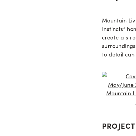
Mountain Liv
Instincts” ho
create a str
surroundings
to detail ca
PROJECT