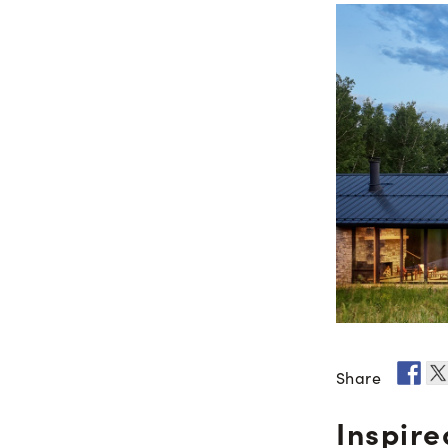
Share
Inspire