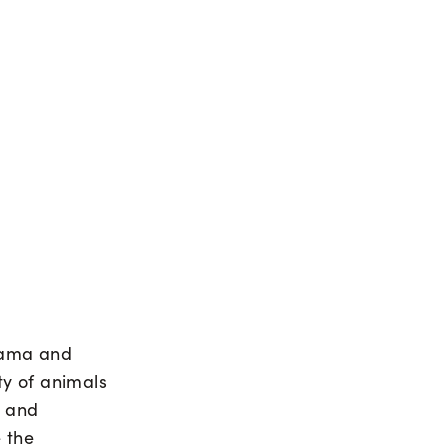
rama and
ty of animals
s and
 the