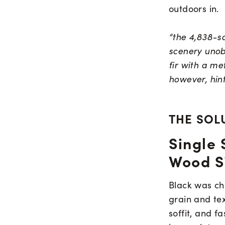
outdoors in.
“the 4,838-sq
scenery unobt
fir with a me
however, hint
THE SOL
Single 
Wood S
Black was cho
grain and tex
soffit, and f