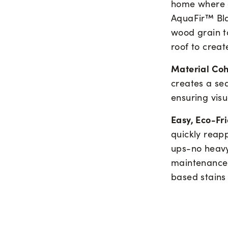
home where ev
AquaFir™ Blac
wood grain to
roof to creat
Material Co
creates a se
ensuring visu
Easy, Eco-Fr
quickly reapp
ups-no heavy
maintenance 
based stains