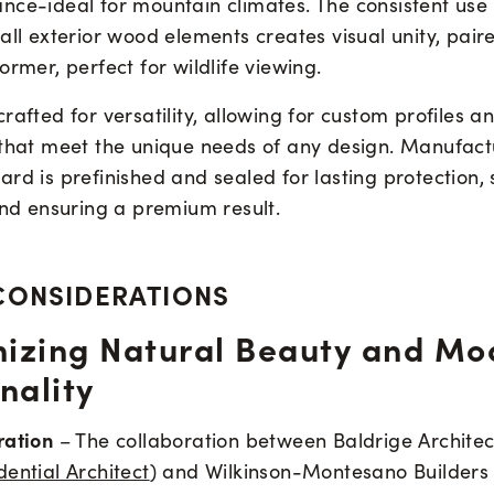
nce-ideal for mountain climates. The consistent use
all exterior wood elements creates visual unity, pair
ormer, perfect for wildlife viewing.
rafted for versatility, allowing for custom profiles a
 that meet the unique needs of any design. Manufact
rd is prefinished and sealed for lasting protection, 
and ensuring a premium result.
CONSIDERATIONS
izing Natural Beauty and Mo
nality
ration
– The collaboration between Baldrige Architec
ential Architect
) and Wilkinson-Montesano Builders 