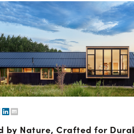
d by Nature, Crafted for Durab