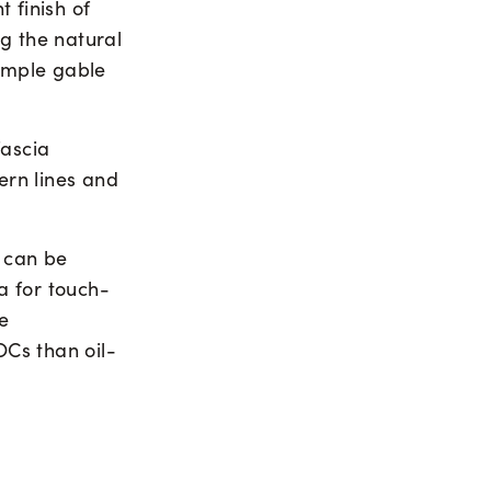
 finish of
g the natural
simple gable
fascia
ern lines and
can be
ia for touch-
e
Cs than oil-