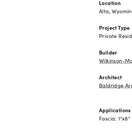
Location
Alta, Wyomi
Project Type
Private Resi
Builder
Wilkinson-Mo
Architect
Baldridge Ar
Applications 
Fascia: 1″x8″