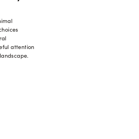
nimal
choices
ral
ful attention
 landscape.