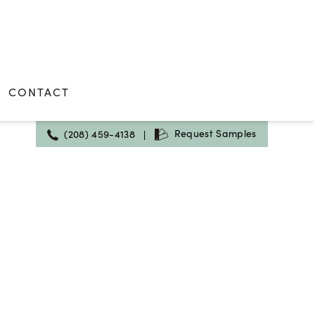
CONTACT
Request Samples
(208) 459-4138
|