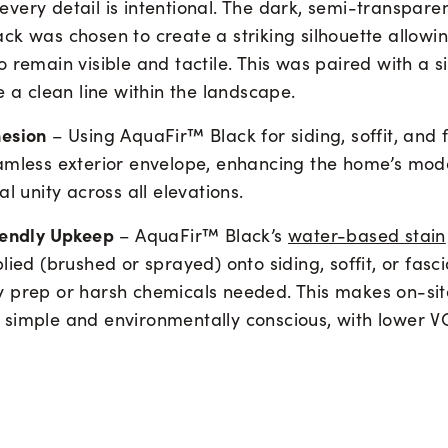
ery detail is intentional. The dark, semi-transparent
k was chosen to create a striking silhouette allowin
 remain visible and tactile. This was paired with a 
e a clean line within the landscape.
hesion
– Using AquaFir™ Black for siding, soffit, and 
amless exterior envelope, enhancing the home’s mod
al unity across all elevations.
iendly Upkeep
– AquaFir™ Black’s
water-based stain
lied (brushed or sprayed) onto siding, soffit, or fasc
 prep or harsh chemicals needed. This makes on-sit
simple and environmentally conscious, with lower VO