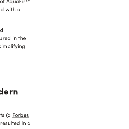
 of AquaFir™
ed with a
nd
ured in the
simplifying
dern
ts (a
Forbes
resulted in a