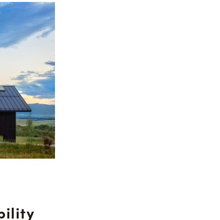
ility