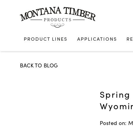
Skip
to
content
PRODUCT LINES
APPLICATIONS
R
BACK TO BLOG
Spring 
Wyomi
Posted on: M