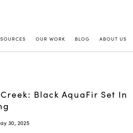
ESOURCES
OUR WORK
BLOG
ABOUT US
Creek: Black AquaFir Set In
ng
ay 30, 2025