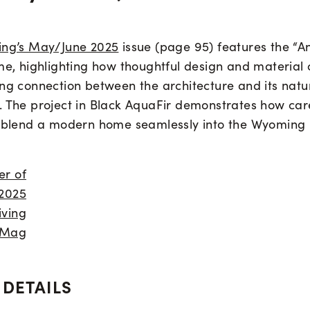
ing’s May/June 2025
issue (page 95) features the “A
me, highlighting how thoughtful design and material 
ong connection between the architecture and its natu
. The project in Black AquaFir demonstrates how care
n blend a modern home seamlessly into the Wyoming
 DETAILS