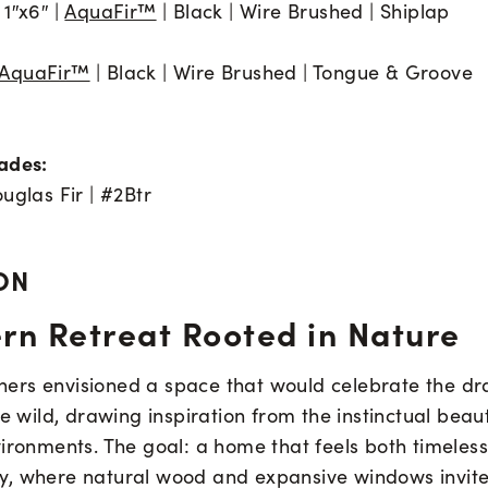
1″x6″ |
AquaFir™
| Black | Wire Brushed | Shiplap
AquaFir™
| Black | Wire Brushed | Tongue & Groove
ades:
uglas Fir | #2Btr
ON
rn Retreat Rooted in Nature
rs envisioned a space that would celebrate the d
he wild, drawing inspiration from the instinctual beau
vironments. The goal: a home that feels both timeles
, where natural wood and expansive windows invite