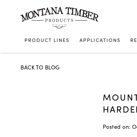
Skip
to
content
PRODUCT LINES
APPLICATIONS
R
BACK TO BLOG
MOUNT
HARDE
Posted on: O