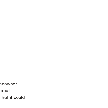
homeowner
about
that it could