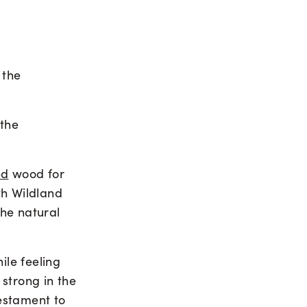
 the
 the
ed
wood for
th Wildland
the natural
le feeling
strong in the
estament to