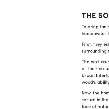
THE S
To bring thei
homeowner to
First, they 
surrounding 
The next cru
all their na
Urban Interf
wood’s abilit
Now, the hom
secure in the
face of natu