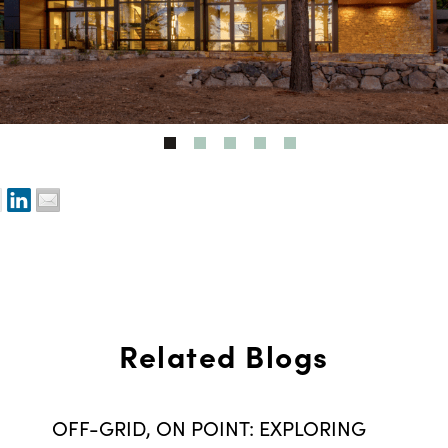
Related Blogs
OFF-GRID, ON POINT: EXPLORING