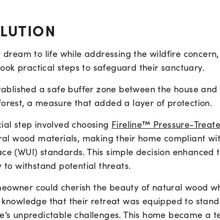
OLUTION
r dream to life while addressing the wildfire concern,
ok practical steps to safeguard their sanctuary.
established a safe buffer zone between the house and
forest, a measure that added a layer of protection.
cial step involved choosing
Fireline™ Pressure-Treat
tural wood materials, making their home compliant wi
ace (WUI) standards. This simple decision enhanced 
y to withstand potential threats.
eowner could cherish the beauty of natural wood whi
 knowledge that their retreat was equipped to stand 
re’s unpredictable challenges. This home became a t