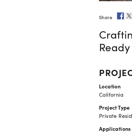
Share
Crafti
Ready 
PROJEC
Location
California
Project Type
Private Resi
Applications