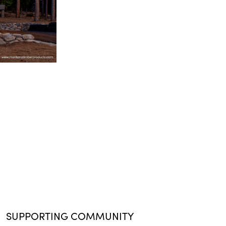
SUPPORTING COMMUNITY