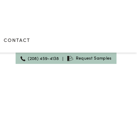
CONTACT
Request Samples
(208) 459-4138
|