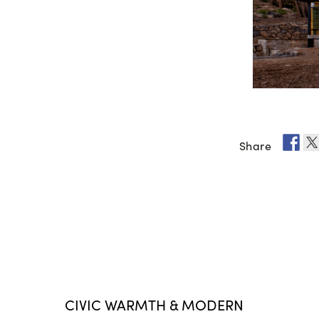
Share
CIVIC WARMTH & MODERN