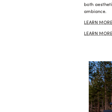
both aestheti
ambiance.
LEARN MORE
LEARN MORE