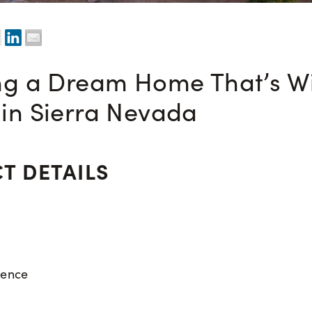
ng a Dream Home That’s Wi
in Sierra Nevada
T DETAILS
dence