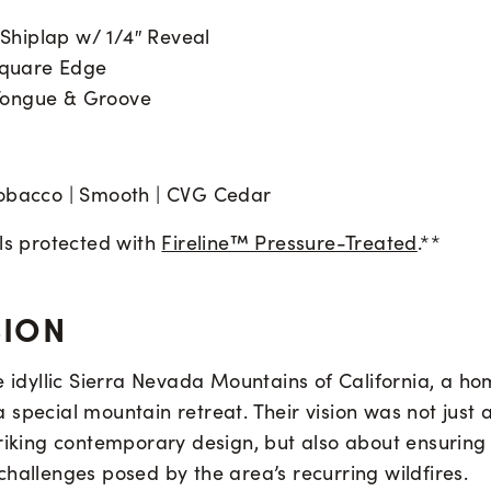
| Shiplap w/ 1/4″ Reveal
 Square Edge
| Tongue & Groove
obacco | Smooth | CVG Cedar
als protected with
Fireline™ Pressure-Treated
.**
SION
he idyllic Sierra Nevada Mountains of California, a 
special mountain retreat. Their vision was not just 
riking contemporary design, but also about ensuring 
hallenges posed by the area’s recurring wildfires.