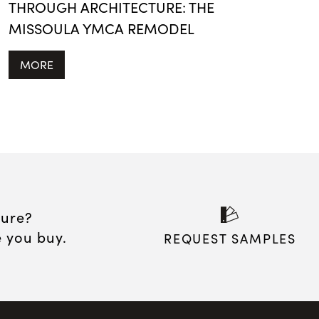
THROUGH ARCHITECTURE: THE
MISSOULA YMCA REMODEL
MORE
sure?
e you buy.
REQUEST SAMPLES