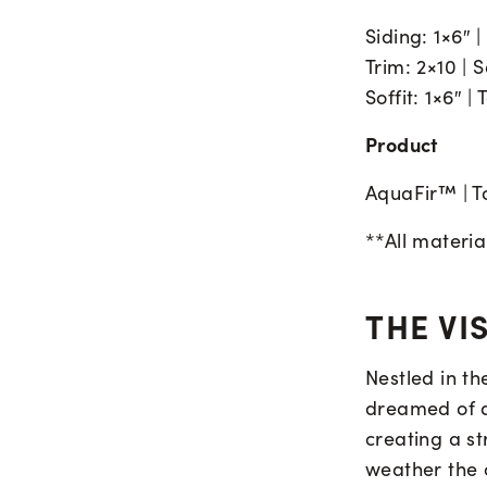
Siding: 1×6″ 
Trim: 2×10 |
Soffit: 1×6″ 
Product
AquaFir™ | T
**All materi
THE VI
Nestled in t
dreamed of a 
creating a st
weather the c