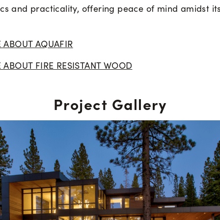
cs and practicality, offering peace of mind amidst it
 ABOUT AQUAFIR
 ABOUT FIRE RESISTANT WOOD
Project Gallery