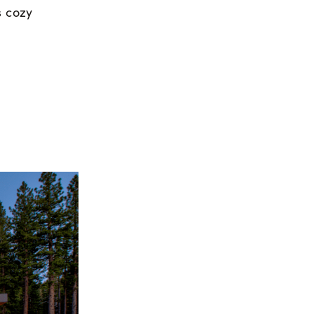
s cozy