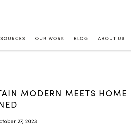
ESOURCES
OUR WORK
BLOG
ABOUT US
AIN MODERN MEETS HOME
NED
ctober 27, 2023