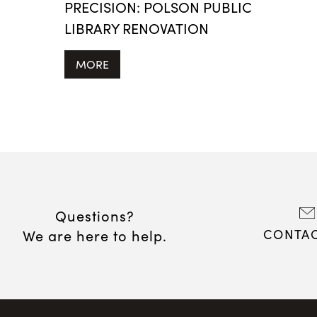
PRECISION: POLSON PUBLIC
LIBRARY RENOVATION
MORE
Questions?
We are here to help.
CONTAC