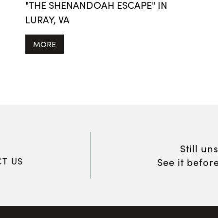
"THE SHENANDOAH ESCAPE" IN
LURAY, VA
MORE
Still un
T US
See it befor