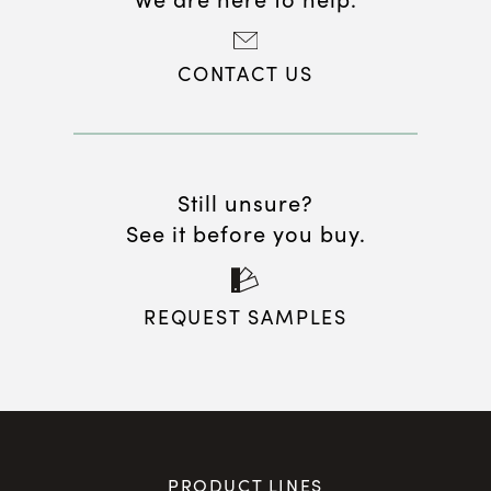
CONTACT US
Still unsure?
See it before you buy.
REQUEST SAMPLES
PRODUCT LINES