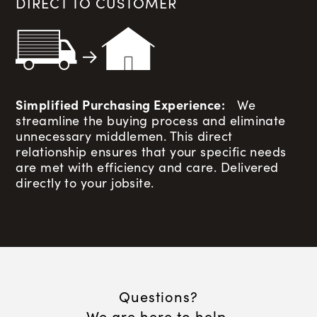
DIRECT TO CUSTOMER
Simplified Purchasing Experience:
We
streamline the buying process and eliminate
unnecessary middlemen. This direct
relationship ensures that your specific needs
are met with efficiency and care. Delivered
directly to your jobsite.
Questions?
We are here to help.