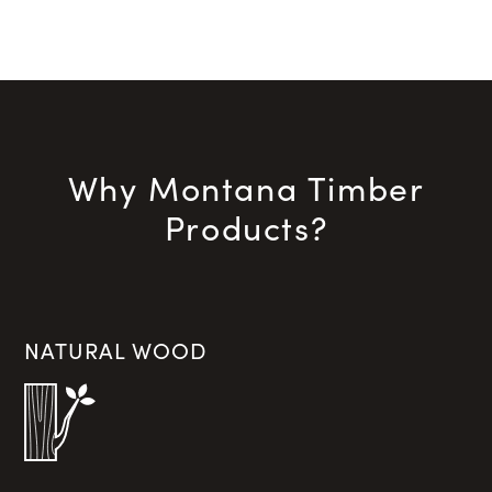
Why Montana Timber
Products?
NATURAL WOOD