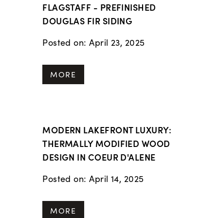
FLAGSTAFF - PREFINISHED
DOUGLAS FIR SIDING
Posted on: April 23, 2025
MORE
MODERN LAKEFRONT LUXURY:
THERMALLY MODIFIED WOOD
DESIGN IN COEUR D'ALENE
Posted on: April 14, 2025
MORE