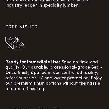
industry leader in specialty lumber.
PREFINISHED
Ready for Immediate Use:
Save on time and
quality. Our durable, professional-grade Seal-
Once finish, applied in our controlled facility,
offers superior UV and water protection. Enjoy
our premium finish options without the hassle
of on-site finishing.