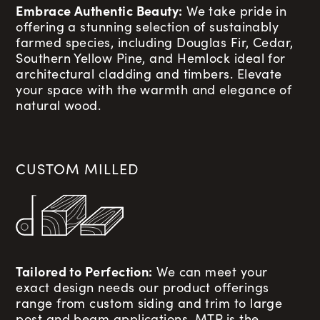
Embrace Authentic Beauty:
We take pride in
offering a stunning selection of sustainably
farmed species, including Douglas Fir, Cedar,
Southern Yellow Pine, and Hemlock ideal for
architectural cladding and timbers. Elevate
your space with the warmth and elegance of
natural wood.
CUSTOM MILLED
Tailored to Perfection:
We can meet your
exact design needs our product offerings
range from custom siding and trim to large
post and beam applications. MTP is the