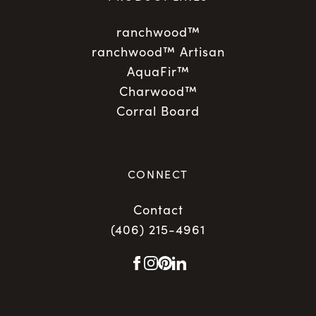
ranchwood™
ranchwood™ Artisan
AquaFir™
Charwood™
Corral Board
CONNECT
Contact
(406) 215-4961