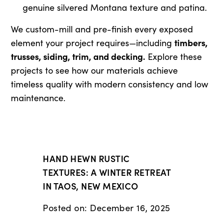
genuine silvered Montana texture and patina.
We custom-mill and pre-finish every exposed
timbers,
element your project requires—including
trusses, siding, trim, and decking.
Explore these
projects to see how our materials achieve
timeless quality with modern consistency and low
maintenance.
HAND HEWN RUSTIC
TEXTURES: A WINTER RETREAT
IN TAOS, NEW MEXICO
Posted on: December 16, 2025