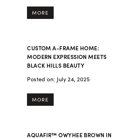
MORE
CUSTOM A-FRAME HOME:
MODERN EXPRESSION MEETS
BLACK HILLS BEAUTY
Posted on: July 24, 2025
MORE
AQUAFIR™ OWYHEE BROWN IN