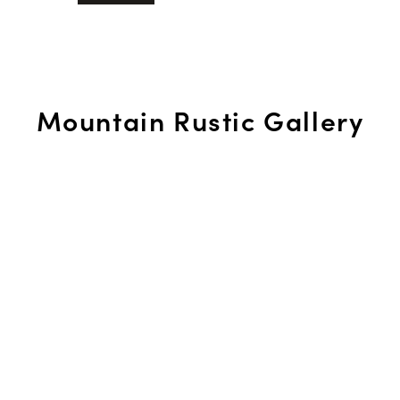
Mountain Rustic Gallery