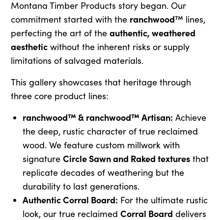
Montana Timber Products story began. Our
ranchwood
commitment started with the
™ lines,
authentic, weathered
perfecting the art of the
aesthetic
without the inherent risks or supply
limitations of salvaged materials.
This gallery showcases that heritage through
three core product lines:
ranchwood™ & ranchwood™ Artisan:
Achieve
the deep, rustic character of true reclaimed
wood. We feature custom millwork with
Circle Sawn and Raked textures
signature
that
replicate decades of weathering but the
durability to last generations.
Authentic Corral Board:
For the ultimate rustic
Corral Board
look, our true reclaimed
delivers