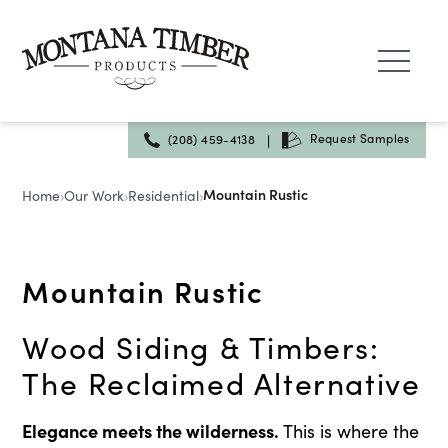
Skip
to
content
|
Request Samples
(208) 459-4138
Mountain Rustic
Home
›
Our Work
›
Residential
›
Mountain Rustic
Wood Siding & Timbers:
The Reclaimed Alternative
Elegance meets the wilderness.
This is where the