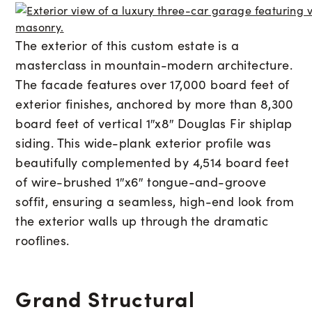
The exterior of this custom estate is a
masterclass in mountain-modern architecture.
The facade features over 17,000 board feet of
exterior finishes, anchored by more than 8,300
board feet of vertical 1″x8″ Douglas Fir shiplap
siding. This wide-plank exterior profile was
beautifully complemented by 4,514 board feet
of wire-brushed 1″x6″ tongue-and-groove
soffit, ensuring a seamless, high-end look from
the exterior walls up through the dramatic
rooflines.
Grand Structural