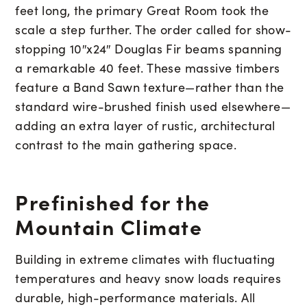
feet long, the primary Great Room took the
scale a step further. The order called for show-
stopping 10″x24″ Douglas Fir beams spanning
a remarkable 40 feet. These massive timbers
feature a Band Sawn texture—rather than the
standard wire-brushed finish used elsewhere—
adding an extra layer of rustic, architectural
contrast to the main gathering space.
Prefinished for the
Mountain Climate
Building in extreme climates with fluctuating
temperatures and heavy snow loads requires
durable, high-performance materials. All