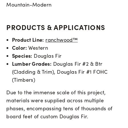
Mountain-Modern
PRODUCTS & APPLICATIONS
Product Line:
ranchwood™
Color:
Western
Species:
Douglas Fir
Lumber Grades:
Douglas Fir #2 & Btr
(Cladding & Trim), Douglas Fir #1 FOHC
(Timbers)
Due to the immense scale of this project,
materials were supplied across multiple
phases, encompassing tens of thousands of
board feet of custom Douglas Fir
.