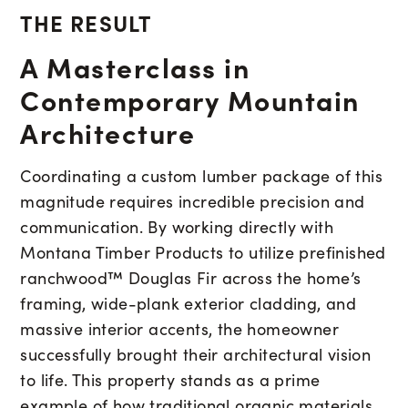
THE RESULT
A Masterclass in
Contemporary Mountain
Architecture
Coordinating a custom lumber package of this
magnitude requires incredible precision and
communication. By working directly with
Montana Timber Products to utilize prefinished
ranchwood™ Douglas Fir across the home’s
framing, wide-plank exterior cladding, and
massive interior accents, the homeowner
successfully brought their architectural vision
to life. This property stands as a prime
example of how traditional organic materials