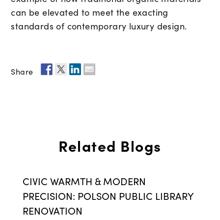
can be elevated to meet the exacting
standards of contemporary luxury design.
Share
Related Blogs
CIVIC WARMTH & MODERN
PRECISION: POLSON PUBLIC LIBRARY
RENOVATION