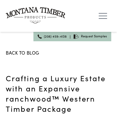
Skip
to
content
|
Request Samples
(208) 459-4138
BACK TO BLOG
Crafting a Luxury Estate
with an Expansive
ranchwood™ Western
Timber Package