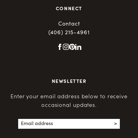
CONNECT
Contact
(406) 215-4961
NEWSLETTER
Enter your email address below to receive
occasional updates.