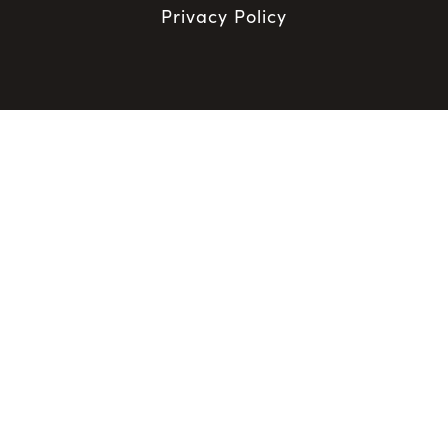
Privacy Policy