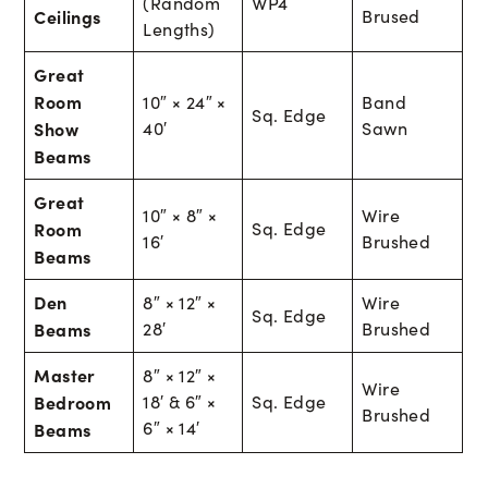
(Random
WP4
Ceilings
Brused
Lengths)
Great
Room
10″ × 24″ ×
Band
Sq. Edge
Show
40′
Sawn
Beams
Great
10″ × 8″ ×
Wire
Room
Sq. Edge
16′
Brushed
Beams
Den
8″ × 12″ ×
Wire
Sq. Edge
Beams
28′
Brushed
Master
8″ × 12″ ×
Wire
Bedroom
18′ & 6″ ×
Sq. Edge
Brushed
6″ × 14′
Beams