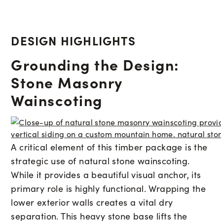
DESIGN HIGHLIGHTS
Grounding the Design:
Stone Masonry
Wainscoting
A critical element of this timber package is the
strategic use of natural stone wainscoting.
While it provides a beautiful visual anchor, its
primary role is highly functional. Wrapping the
lower exterior walls creates a vital dry
separation. This heavy stone base lifts the