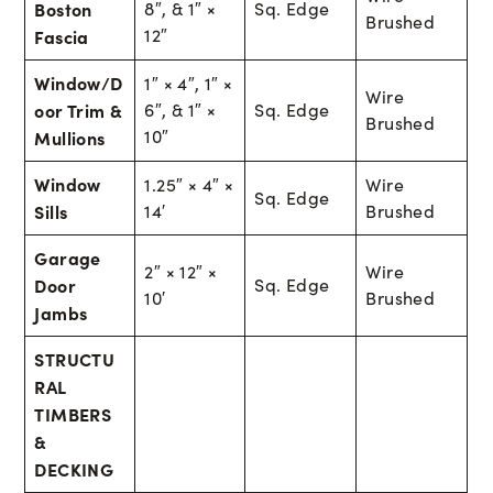
Boston
8″, & 1″ ×
Sq. Edge
Brushed
12″
Fascia
Window/D
1″ × 4″, 1″ ×
Wire
oor Trim &
6″, & 1″ ×
Sq. Edge
Brushed
10″
Mullions
Window
1.25″ × 4″ ×
Wire
Sq. Edge
Sills
14′
Brushed
Garage
2″ × 12″ ×
Wire
Door
Sq. Edge
10′
Brushed
Jambs
STRUCTU
RAL
TIMBERS
&
DECKING