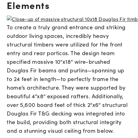
Elements
To create a truly grand entrance and striking
outdoor living spaces, incredibly heavy
structural timbers were utilized for the front
entry and rear porticos. The design team
specified massive 10″x18″ wire-brushed
Douglas Fir beams and purlins—spanning up
to 24 feet in length—to perfectly frame the
home’s architecture. They were supported by
beautiful 4″x8″ exposed rafters. Additionally,
over 5,600 board feet of thick 2″x6″ structural
Douglas Fir T&G decking was integrated into
the build, providing both structural integrity
and a stunning visual ceiling from below.