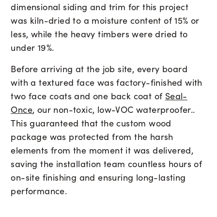
dimensional siding and trim for this project
was kiln-dried to a moisture content of 15% or
less, while the heavy timbers were dried to
under 19%.
Before arriving at the job site, every board
with a textured face was factory-finished with
two face coats and one back coat of
Seal-
Once
, our non-toxic, low-VOC waterproofer..
This guaranteed that the custom wood
package was protected from the harsh
elements from the moment it was delivered,
saving the installation team countless hours of
on-site finishing and ensuring long-lasting
performance.