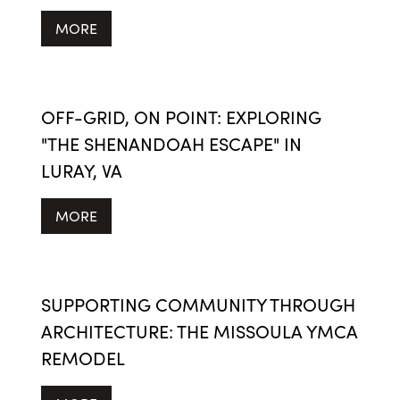
MORE
OFF-GRID, ON POINT: EXPLORING
"THE SHENANDOAH ESCAPE" IN
LURAY, VA
MORE
SUPPORTING COMMUNITY THROUGH
ARCHITECTURE: THE MISSOULA YMCA
REMODEL