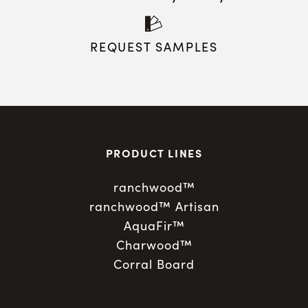
REQUEST SAMPLES
PRODUCT LINES
ranchwood™
ranchwood™ Artisan
AquaFir™
Charwood™
Corral Board