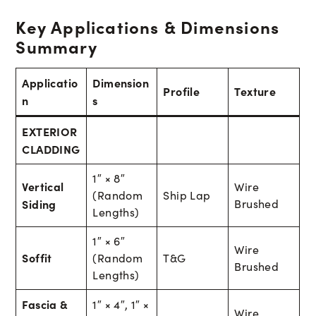
Key Applications & Dimensions
Summary
Applicatio
Dimension
Profile
Texture
n
s
EXTERIOR
CLADDING
1″ × 8″
Vertical
Wire
(Random
Ship Lap
Siding
Brushed
Lengths)
1″ × 6″
Wire
Soffit
(Random
T&G
Brushed
Lengths)
Fascia &
1″ × 4″, 1″ ×
Wire