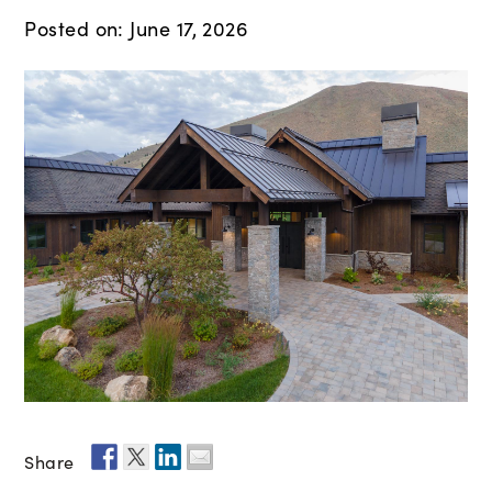
Posted on: June 17, 2026
Share