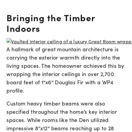
Bringing the Timber
Indoors
A hallmark of great mountain architecture is
carrying the exterior warmth directly into the
living spaces. The homeowner achieved this by
wrapping the interior ceilings in over 2,700
board feet of 1″x6″ Douglas Fir with a WP4
profile.
Custom heavy timber beams were also
specified throughout the home’s key interior
spaces. While rooms like the Den utilized
impressive 8″x12″ beams reaching up to 28