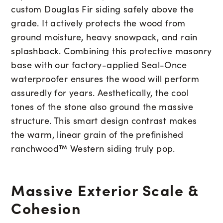
custom Douglas Fir siding safely above the
grade. It actively protects the wood from
ground moisture, heavy snowpack, and rain
splashback. Combining this protective masonry
base with our factory-applied Seal-Once
waterproofer ensures the wood will perform
assuredly for years. Aesthetically, the cool
tones of the stone also ground the massive
structure. This smart design contrast makes
the warm, linear grain of the prefinished
ranchwood™ Western siding truly pop.
Massive Exterior Scale &
Cohesion