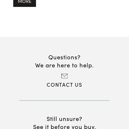
MORE
Questions?
We are here to help.
CONTACT US
Still unsure?
See it before you buy.