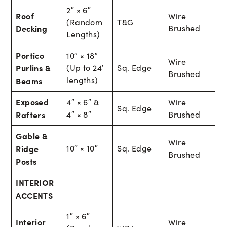
2″ × 6″
Roof
Wire
(Random
T&G
Decking
Brushed
Lengths)
Portico
10″ × 18″
Wire
Purlins &
(Up to 24′
Sq. Edge
Brushed
lengths)
Beams
Exposed
4″ × 6″ &
Wire
Sq. Edge
Rafters
4″ × 8″
Brushed
Gable &
Wire
Ridge
10″ × 10″
Sq. Edge
Brushed
Posts
INTERIOR
ACCENTS
1″ × 6″
Interior
Wire