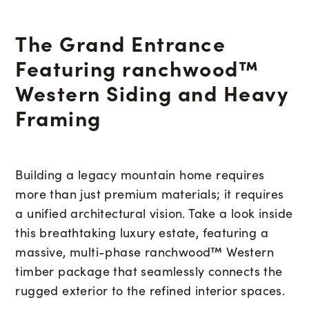
The Grand Entrance
Featuring ranchwood™
Western Siding and Heavy
Framing
Building a legacy mountain home requires
more than just premium materials; it requires
a unified architectural vision. Take a look inside
this breathtaking luxury estate, featuring a
massive, multi-phase ranchwood™ Western
timber package that seamlessly connects the
rugged exterior to the refined interior spaces.