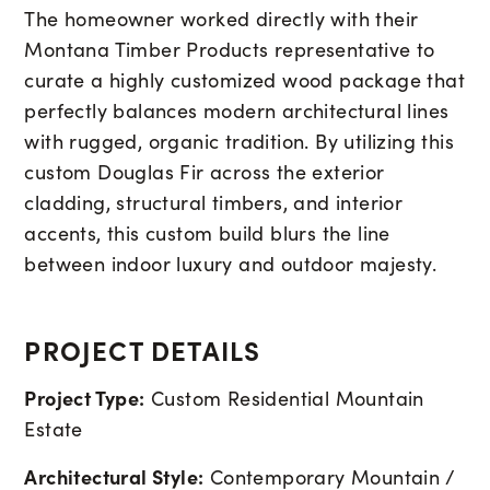
The homeowner worked directly with their
Montana Timber Products representative to
curate a highly customized wood package that
perfectly balances modern architectural lines
with rugged, organic tradition. By utilizing this
custom Douglas Fir across the exterior
cladding, structural timbers, and interior
accents, this custom build blurs the line
between indoor luxury and outdoor majesty.
PROJECT DETAILS
Project Type:
Custom Residential Mountain
Estate
Architectural Style:
Contemporary Mountain /