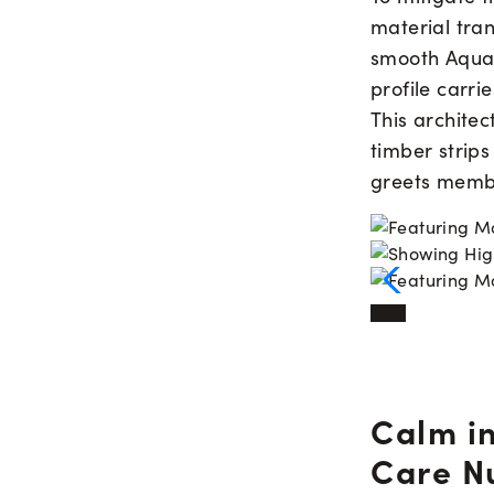
material tran
smooth AquaF
profile carrie
This architec
timber strips
greets memb
Calm in
Care N