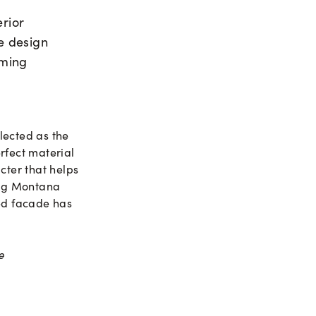
erior
he design
oming
lected as the
erfect material
cter that helps
ding Montana
hed facade has
e