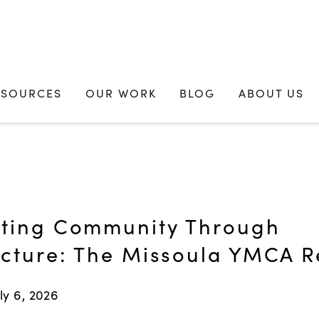
ESOURCES
OUR WORK
BLOG
ABOUT US
ting Community Through
ecture: The Missoula YMCA 
ly 6, 2026