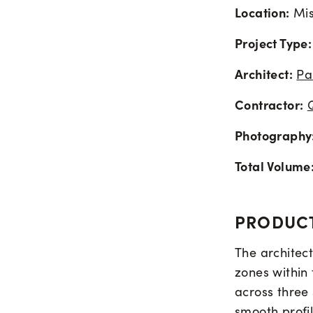
Location:
Mis
Project Type:
Architect:
Pa
Contractor:
Photography
Total Volume
PRODUCT
The architect
zones within 
across three
smooth profil