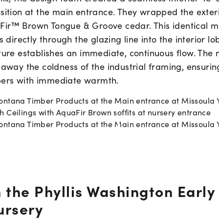
sition at the main entrance. They wrapped the exterio
ir™ Brown Tongue & Groove cedar. This identical m
s directly through the glazing line into the interior lo
ture establishes an immediate, continuous flow. The 
 away the coldness of the industrial framing, ensuring
ers with immediate warmth.
 the Phyllis Washington Early
ursery