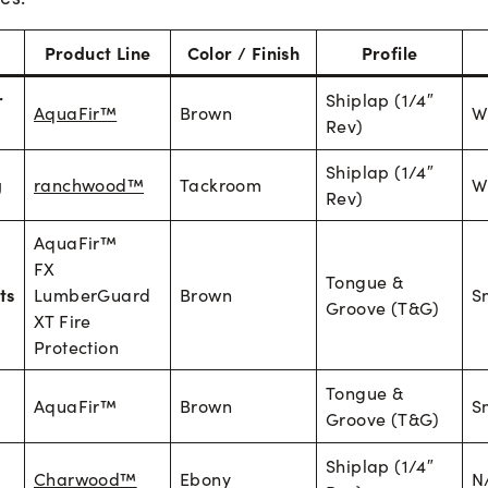
Product Line
Color / Finish
Profile
r
Shiplap (1/4″
AquaFir™
Brown
W
Rev)
Shiplap (1/4″
g
ranchwood™
Tackroom
W
Rev)
AquaFir™
FX
Tongue &
ts
LumberGuard
Brown
S
Groove (T&G)
XT Fire
Protection
Tongue &
AquaFir™
Brown
S
Groove (T&G)
Shiplap (1/4″
Charwood™
Ebony
N