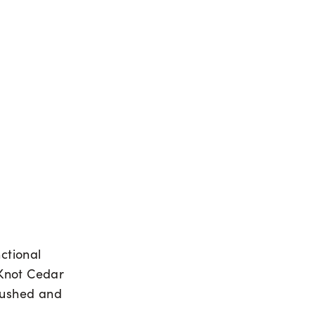
nctional
 Knot Cedar
brushed and