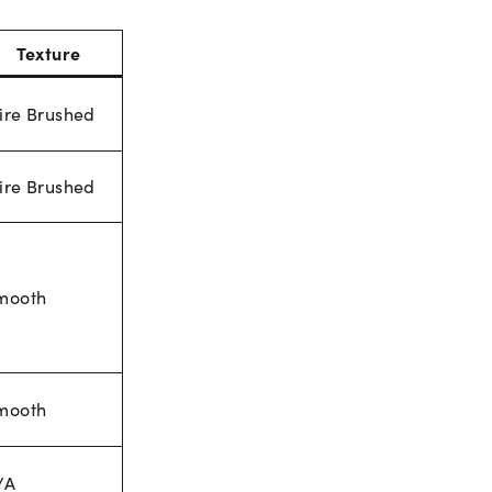
Texture
ire Brushed
ire Brushed
mooth
mooth
/A