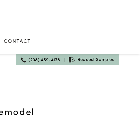
CONTACT
Request Samples
(208) 459-4138
|
Remodel