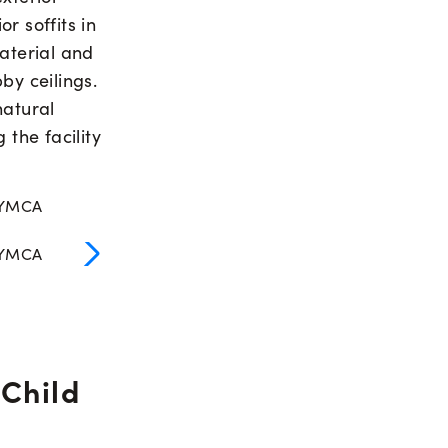
r soffits in
aterial and
bby ceilings.
natural
 the facility
 Child