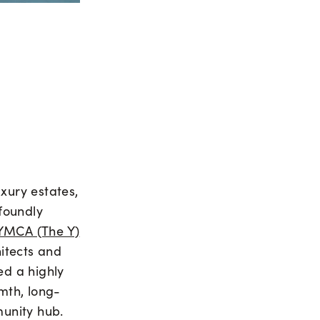
xury estates,
foundly
YMCA (The Y)
hitects and
d a highly
mth, long-
munity hub.