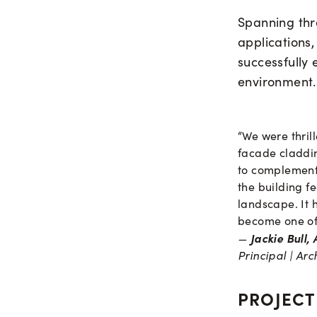
Spanning thre
applications,
successfully 
environment.
“We were thri
facade claddin
to complement 
the building f
landscape. It 
become one of 
Jackie Bull,
—
Principal | Arc
PROJECT