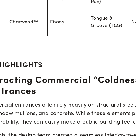
Rev)
Tongue &
Charwood™
Ebony
N
Groove (T&G)
HIGHLIGHTS
racting Commercial “Coldnes
ntrances
ial entrances often rely heavily on structural steel
dow mullions, and concrete. While these elements p
ability, they can easily make a public building feel cl
his, the design team created a seamless interior-to-e