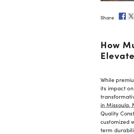
Share
How Mu
Elevate
While premium
its impact o
transformati
in Missoula,
Quality Cons
customized w
term durabili