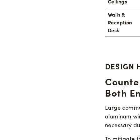
Ceilings
Walls &
Reception
Desk
DESIGN 
Counte
Both E
Large commerc
aluminum win
necessary dur
To mitigate t