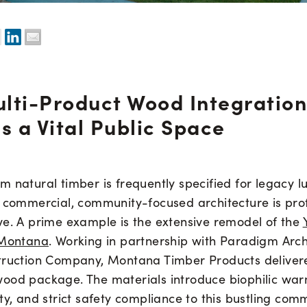
lti-Product Wood Integration
s a Vital Public Space
 natural timber is frequently specified for legacy lu
n commercial, community-focused architecture is pro
ve. A prime example is the extensive remodel of the
 Montana
. Working in partnership with Paradigm Arc
truction Company, Montana Timber Products delivere
ood package. The materials introduce biophilic war
ty, and strict safety compliance to this bustling com