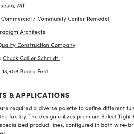
soula, MT
Commercial / Community Center Remodel
radigm Architects
Quality Construction Company
:
Chuck Collier Schmidt
:
13,908 Board Feet
S & APPLICATIONS
ure required a diverse palette to define different fu
the facility. The design utilizes premium Select Tight
 specialized product lines, configured in both wire-
es.