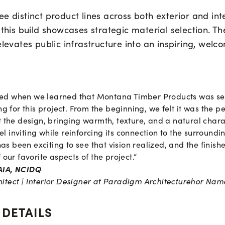
e distinct product lines across both exterior and int
 this build showcases strategic material selection. T
elevates public infrastructure into an inspiring, welc
lled when we learned that Montana Timber Products was se
g for this project. From the beginning, we felt it was the p
the design, bringing warmth, texture, and a natural chara
eel inviting while reinforcing its connection to the surroun
has been exciting to see that vision realized, and the finis
our favorite aspects of the project.”
 AIA, NCIDQ
hitect | Interior Designer at Paradigm Architecture
hor Nam
 DETAILS