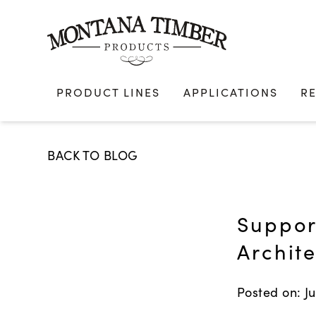
Skip
to
content
PRODUCT LINES
APPLICATIONS
R
BACK TO BLOG
Suppor
Archit
Posted on: Ju