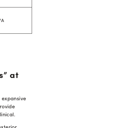
/A
s” at
, expansive
rovide
inical.
xterior