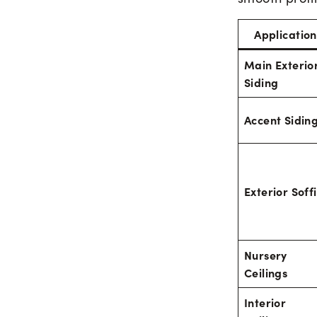
Applicat
ion
Main Exterio
Siding
Accent Sidin
Exterior Soffi
Nursery
Ceilings
Interior