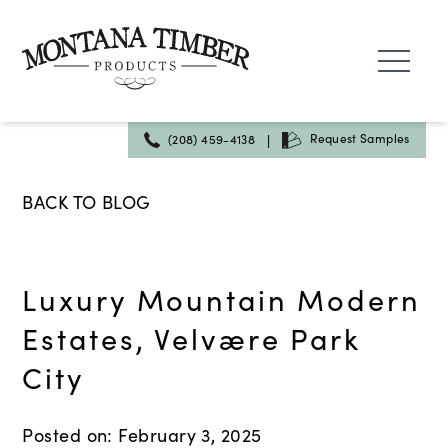
Skip
to
content
|
Request Samples
(208) 459-4138
BACK TO BLOG
Luxury Mountain Modern
Estates, Velvære Park
City
Posted on: February 3, 2025