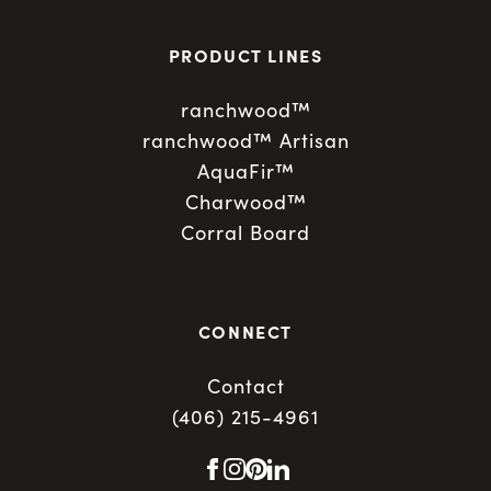
PRODUCT LINES
ranchwood™
ranchwood™ Artisan
AquaFir™
Charwood™
Corral Board
CONNECT
Contact
(406) 215-4961