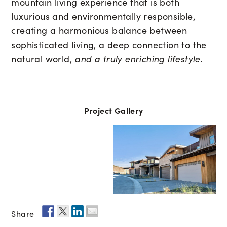
mountain living experience that is both
luxurious and environmentally responsible,
creating a harmonious balance between
sophisticated living, a deep connection to the
natural world,
and a truly enriching lifestyle
.
Project Gallery
Share