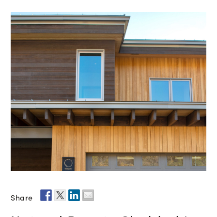
Share