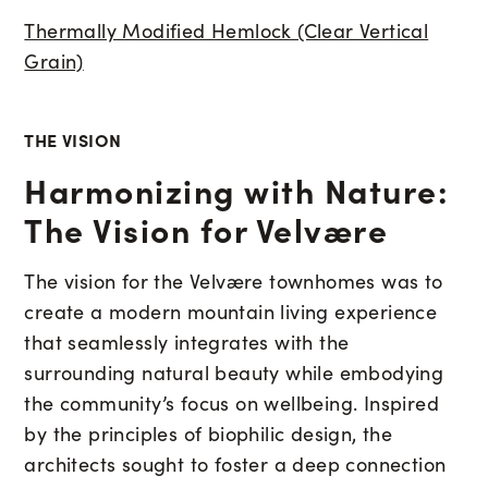
Thermally Modified Hemlock (Clear Vertical
Grain)
THE VISION
Harmonizing with Nature:
The Vision for Velvære
The vision for the Velvære townhomes was to
create a modern mountain living experience
that seamlessly integrates with the
surrounding natural beauty while embodying
the community’s focus on wellbeing. Inspired
by the principles of biophilic design, the
architects sought to foster a deep connection