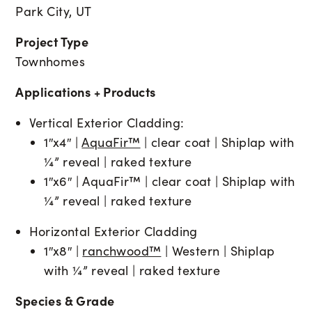
Park City, UT
Project Type
Townhomes
Applications + Products
Vertical Exterior Cladding:
1″x4″ |
AquaFir™
| clear coat | Shiplap with
¼” reveal | raked texture
1″x6″ | AquaFir™ | clear coat | Shiplap with
¼” reveal | raked texture
Horizontal Exterior Cladding
1″x8″ |
ranchwood™
| Western | Shiplap
with ¼” reveal | raked texture
Species & Grade