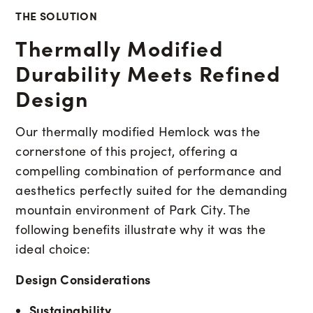
THE SOLUTION
Thermally Modified
Durability Meets Refined
Design
Our thermally modified Hemlock was the
cornerstone of this project, offering a
compelling combination of performance and
aesthetics perfectly suited for the demanding
mountain environment of Park City. The
following benefits illustrate why it was the
ideal choice:
Design Considerations
Sustainability