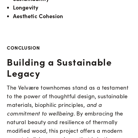
Longevity
Aesthetic Cohesion
CONCLUSION
Building a Sustainable
Legacy
The Velvære townhomes stand as a testament
to the power of thoughtful design, sustainable
materials, biophilic principles,
and a
commitment to wellbeing
. By embracing the
natural beauty and resilience of thermally
modified wood, this project offers a modern