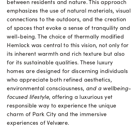
between residents and nature. This approach
emphasizes the use of natural materials, visual
connections to the outdoors, and the creation
of spaces that evoke a sense of tranquility and
well-being. The choice of thermally modified
Hemlock was central to this vision, not only for
its inherent warmth and rich texture but also
for its sustainable qualities. These luxury
homes are designed for discerning individuals
who appreciate both refined aesthetics,
environmental consciousness,
and a wellbeing-
focused lifestyle
, offering a luxurious yet
responsible way to experience the unique
charm of Park City and the immersive
experiences of Velvære.