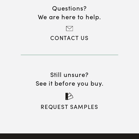
Questions?
We are here to help.
CONTACT US
Still unsure?
See it before you buy.
REQUEST SAMPLES