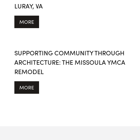
LURAY, VA
MORE
SUPPORTING COMMUNITY THROUGH
ARCHITECTURE: THE MISSOULA YMCA
REMODEL
MORE