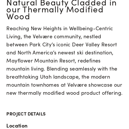
Natural Beauty Cladded in
our Thermally Modified
Wood
Reaching New Heights in Wellbeing-Centric
Living, the Velvære community, nestled
between Park City’s iconic Deer Valley Resort
and North America’s newest ski destination,
Mayflower Mountain Resort, redefines
mountain living. Blending seamlessly with the
breathtaking Utah landscape, the modern
mountain townhomes at Velvære showcase our
new thermally modified wood product offering.
PROJECT DETAILS
Location