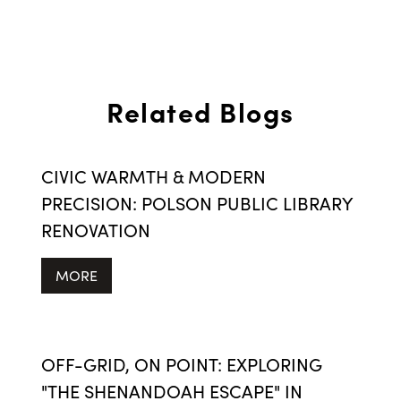
Related Blogs
CIVIC WARMTH & MODERN
PRECISION: POLSON PUBLIC LIBRARY
RENOVATION
MORE
OFF-GRID, ON POINT: EXPLORING
"THE SHENANDOAH ESCAPE" IN