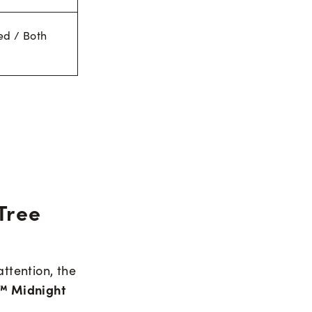
ed / Both
Tree
attention, the
™ Midnight