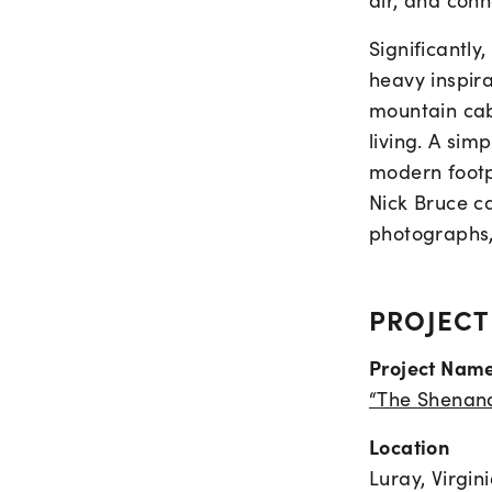
air, and conn
Significantly
heavy inspir
mountain cab
living. A sim
modern footp
Nick Bruce ca
photographs, 
PROJECT
Project Nam
“The Shenan
Location
Luray, Virgin