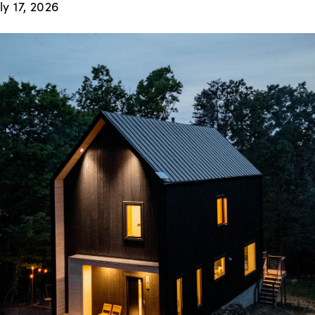
ly 17, 2026