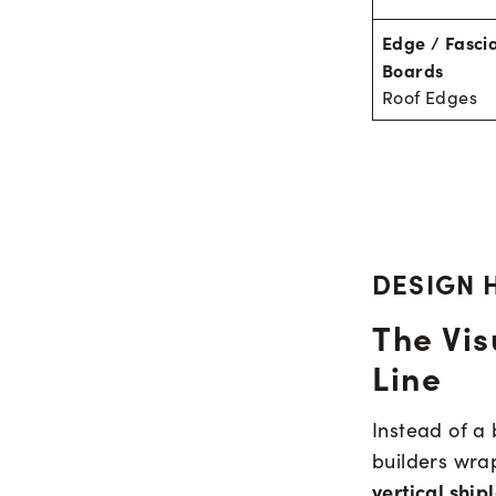
Edge / Fasci
Boards
Roof Edges
DESIGN 
The Vis
Line
Instead of a 
builders wra
vertical ship