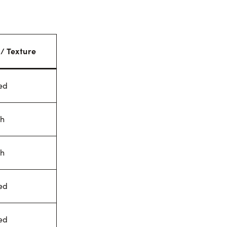
 / Texture
ed
h
h
ed
ed