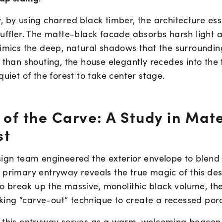
 by using charred black timber, the architecture esse
muffler. The matte-black facade absorbs harsh light 
mimics the deep, natural shadows that the surroundin
 than shouting, the house elegantly recedes into the t
quiet of the forest to take center stage.
 of the Carve: A Study in Mate
st
sign team engineered the exterior envelope to blend 
 primary entryway reveals the true magic of this des
 to break up the massive, monolithic black volume, th
riking “carve-out” technique to create a recessed por
 this entryway serves as a warm, welcoming beacon