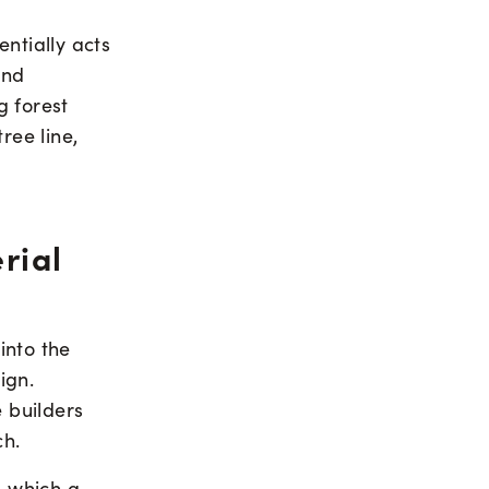
ntially acts
and
g forest
ree line,
rial
into the
ign.
e builders
ch.
, which a