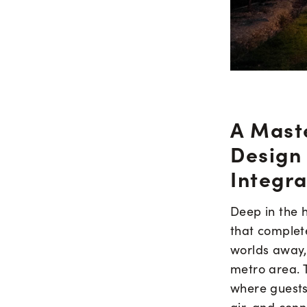
A Mast
Design
Integra
Deep in the h
that complete
worlds away, 
metro area. 
where guests 