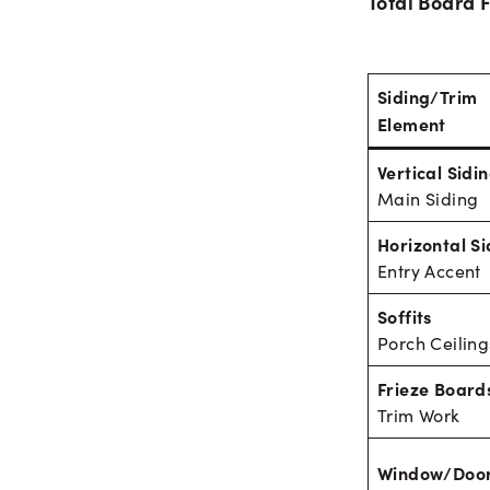
Total Board F
Siding/Trim
Element
Vertical Sidi
Main Siding
Horizontal Si
Entry Accent
Soffits
Porch Ceiling
Frieze Board
Trim Work
Window/Door