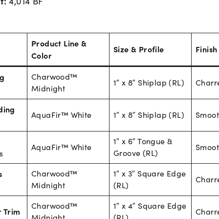
t:
4,014 BF
Product Line &
Size & Profile
Finish
Color
ng
Charwood™
1″ x 8″ Shiplap (RL)
Charr
Midnight
ding
AquaFir™ White
1″ x 8″ Shiplap (RL)
Smoot
1″ x 6″ Tongue &
AquaFir™ White
Smoot
Groove (RL)
s
s
Charwood™
1″ x 3″ Square Edge
Charr
Midnight
(RL)
Charwood™
1″ x 4″ Square Edge
 Trim
Charr
Midnight
(RL)