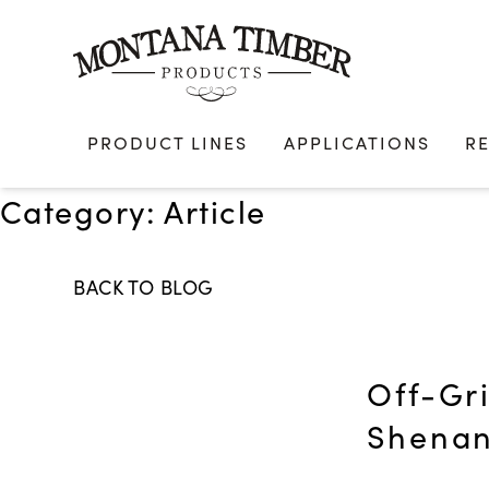
Skip
to
content
PRODUCT LINES
APPLICATIONS
R
Category:
Article
BACK TO BLOG
Off-Gr
Shenan