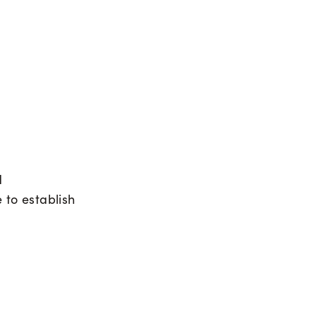
d
e to establish