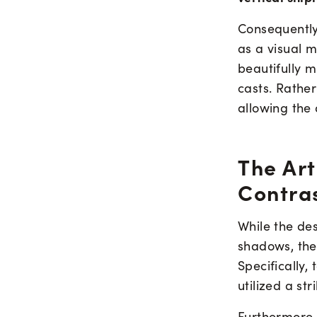
Consequently,
as a visual 
beautifully 
casts. Rather
allowing the 
The Art
Contra
While the de
shadows, the
Specifically,
utilized a st
Furthermore,