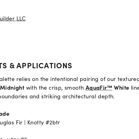
uilder LLC
S & APPLICATIONS
lette relies on the intentional pairing of our texture
Midnight
AquaFir™
White
with the crisp, smooth
lin
boundaries and striking architectural depth.
rade
uglas Fir | Knotty #2btr