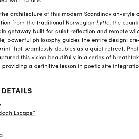
ect with nature.
, the architecture of this modern Scandinavian-style
ation from the traditional Norwegian
hytte
, the countr
in getaway built for quiet reflection and remote wil
ple, powerful philosophy guides the entire design: cr
rint that seamlessly doubles as a quiet retreat. Ph
ptured this vision beautifully in a series of breathta
providing a definitive lesson in poetic site integratio
 DETAILS
e
doah Escape”
ia