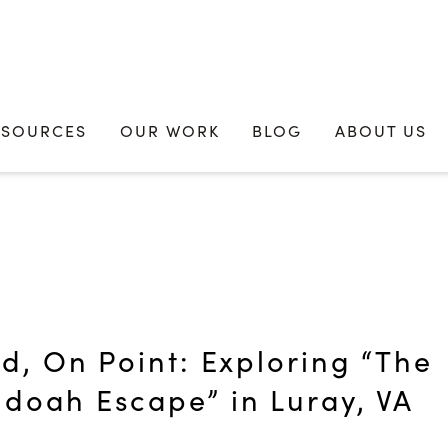
ESOURCES
OUR WORK
BLOG
ABOUT US
id, On Point: Exploring “The
doah Escape” in Luray, VA