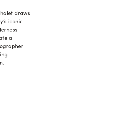
 chalet draws
y’s iconic
derness
eate a
otographer
king
n.