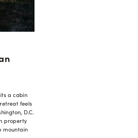
ian
its a cabin
retreat feels
shington, D.C.
n property
sp mountain