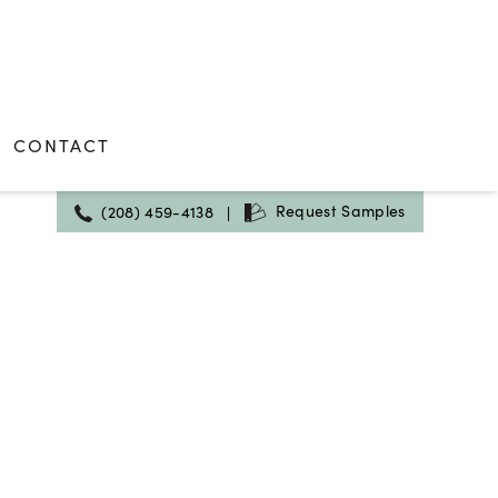
CONTACT
Request Samples
(208) 459-4138
|