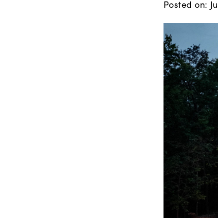
Posted on: Ju