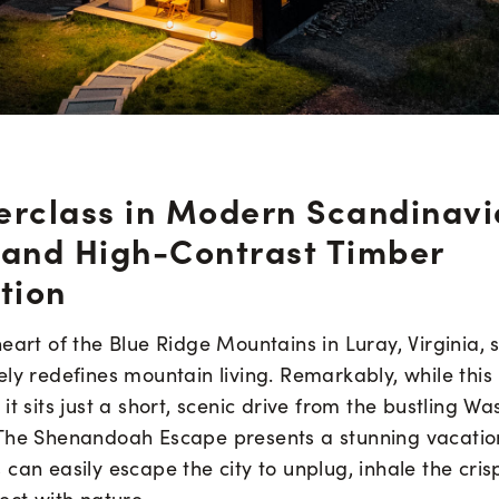
erclass in Modern Scandinav
 and High-Contrast Timber
tion
eart of the Blue Ridge Mountains in Luray, Virginia, s
ly redefines mountain living. Remarkably, while this 
it sits just a short, scenic drive from the bustling Wa
The Shenandoah Escape presents a stunning vacatio
can easily escape the city to unplug, inhale the cri