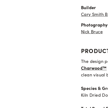
Builder
Cary Smith B
Photography
Nick Bruce
PRODUCT
The design pa
Charwood™
clean visual 
Species & G
Kiln Dried Do