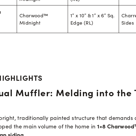
a
Charwood™
1″ x 10″ & 1″ x 6″ Sq.
Charr
Midnight
Edge (RL)
Sides
HIGHLIGHTS
ual Muffler: Melding into the 
bright, traditionally painted structure that demands 
1×8 Charwood
pped the main volume of the home in
lap siding
.